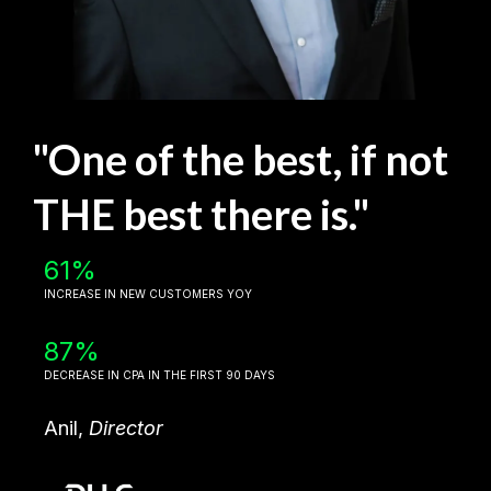
"One of the best, if not
THE best there is."
61%
INCREASE IN NEW CUSTOMERS YOY
87%
DECREASE IN CPA IN THE FIRST 90 DAYS
Anil,
Director