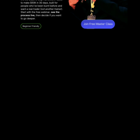
Andromeda