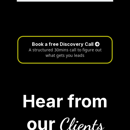
Book a free Discovery Call
A structured 30mins call to figure out
what gets you leads
Hear from
our
Clients