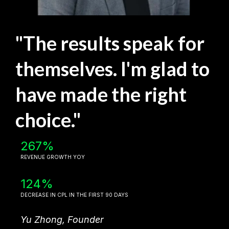
"The results speak for
themselves. I'm glad to
have made the right
choice."
267%
REVENUE GROWTH YOY
124%
DECREASE IN CPL IN THE FIRST 90 DAYS
Yu Zhong, Founder