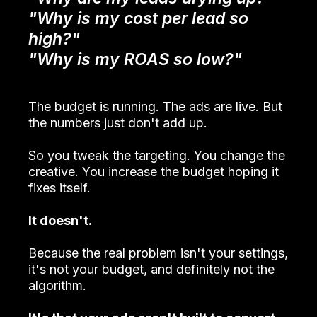
"Why is my cost per lead so
high?"
"Why is my ROAS so low?"
The budget is running. The ads are live. But
the numbers just don't add up.
So you tweak the targeting. You change the
creative. You increase the budget hoping it
fixes itself.
It doesn't.
Because the real problem isn't your settings,
it's not your budget, and definitely not the
algorithm.