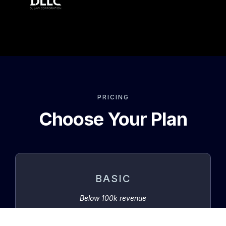
PRICING
Choose Your Plan
BASIC
Below 100k revenue