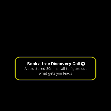
Book a free Discovery Call
A structured 30mins call to figure out
what gets you leads