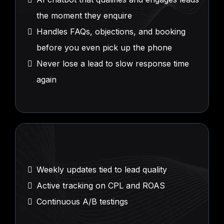
the moment they enquire
Handles FAQs, objections, and booking
before you even pick up the phone
Never lose a lead to slow response time
again
Performance
Intelligence
Weekly updates tied to lead quality
Active tracking on CPL and ROAS
Continuous A/B testings