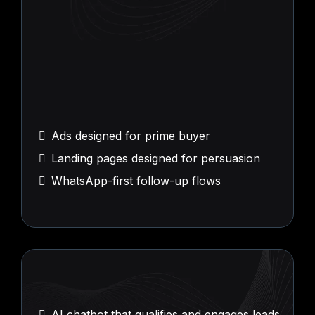
Conversion
Execution
Ads designed for prime buyer
Landing pages designed for persuasion
WhatsApp-first follow-up flows
AI
Agents and Workflows
AI chatbot that qualifies and engages leads