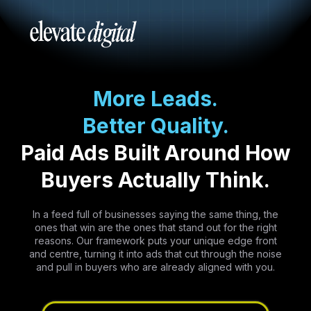
More Leads.
Better Quality.
Paid Ads Built Around How
Buyers Actually Think.
In a feed full of businesses saying the same thing, the
ones that win are the ones that stand out for the right
reasons. Our framework puts your unique edge front
and centre, turning it into ads that cut through the noise
and pull in buyers who are already aligned with you.