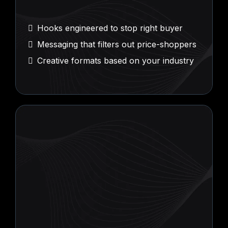
Psychological
Ad Creative
Hooks engineered to stop right buyer
Messaging that filters out price-shoppers
Creative formats based on your industry