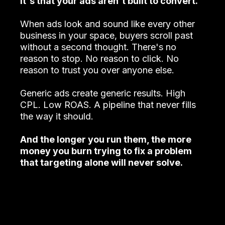
It's that your ads aren't built to convert.
When ads look and sound like every other
business in your space, buyers scroll past
without a second thought. There's no
reason to stop. No reason to click. No
reason to trust you over anyone else.
Generic ads create generic results. High
CPL. Low ROAS. A pipeline that never fills
the way it should.
And the longer you run them, the more
money you burn trying to fix a problem
that targeting alone will never solve.