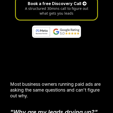
Book a free Discovery Call
A structured 30mins call to figure out
what gets you leads
Attract The Wrong People
Most business owners running paid ads are
asking the same questions and can't figure
out why.
"Why are my leads drying up?"