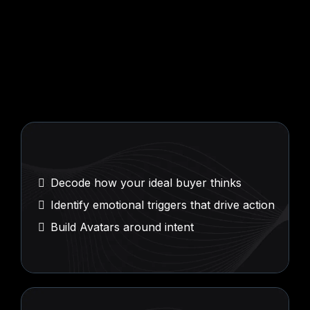
Buyer
Psychology
Mapping
Decode how your ideal buyer thinks
Identify emotional triggers that drive action
Build Avatars around intent