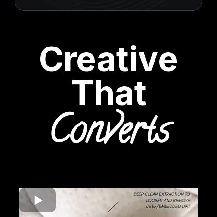
Creative
That
Converts